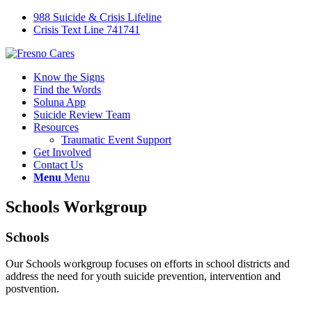
988 Suicide & Crisis Lifeline
Crisis Text Line 741741
Know the Signs
Find the Words
Soluna App
Suicide Review Team
Resources
Traumatic Event Support
Get Involved
Contact Us
Menu
Menu
Schools Workgroup
Schools
Our Schools workgroup focuses on efforts in school districts and
address the need for youth suicide prevention, intervention and
postvention.