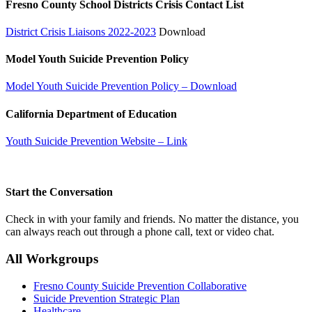
Fresno County School Districts Crisis Contact List
District Crisis Liaisons 2022-2023
Download
Model Youth Suicide Prevention Policy
Model Youth Suicide Prevention Policy – Download
California Department of Education
Youth Suicide Prevention Website – Link
Start the Conversation
Check in with your family and friends. No matter the distance, you
can always reach out through a phone call, text or video chat.
All Workgroups
Fresno County Suicide Prevention Collaborative
Suicide Prevention Strategic Plan
Healthcare