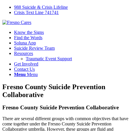
988 Suicide & Crisis Lifeline
Crisis Text Line 741741
Know the Signs
Find the Words
Soluna App
Suicide Review Team
Resources
Traumatic Event Support
Get Involved
Contact Us
Menu
Menu
Fresno County Suicide Prevention
Collaborative
Fresno County Suicide Prevention Collaborative
There are several different groups with common objectives that have
come together under the Fresno County Suicide Prevention
Collaborative umbrella. However, these groups are fluid and