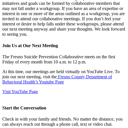
initiatives and goals can be formed by collaborative members that
may not fall under a workgroup. If you have an area of expertise or
interest in one or more of the areas outlined as a workgroup, you are
invited to attend our collaborative meetings. If you don’t feel your
interest or desire to help falls under these workgroups, please attend
our next meeting anyway and share your thoughts. We look forward
to seeing you.
Join Us at Our Next Meeting
The Fresno Suicide Prevention Collaborative meets on the first
Friday of every month from 10 a.m. to 12 p.m.
At this time, our meetings are held virtually on YouTube Live. To
join our next meeting, visit the
Fresno County Department of
Behavioral Health’s Youtube Page
Visit YouTube Page
Start the Conversation
Check in with your family and friends. No matter the distance, you
can always reach out through a phone call, text or video chat.