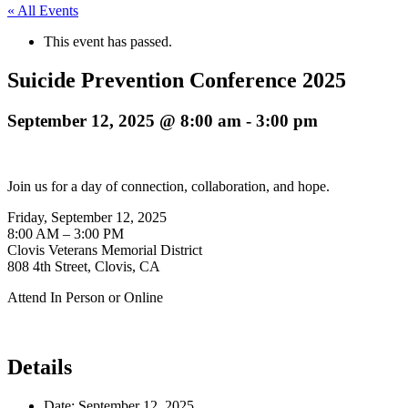
« All Events
This event has passed.
Suicide Prevention Conference 2025
September 12, 2025 @ 8:00 am
-
3:00 pm
Join us for a day of connection, collaboration, and hope.
Friday, September 12, 2025
8:00 AM – 3:00 PM
Clovis Veterans Memorial District
808 4th Street, Clovis, CA
Attend In Person or Online
Details
Date:
September 12, 2025