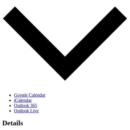
Google Calendar
iCalendar
Outlook 365
Outlook Live
Details