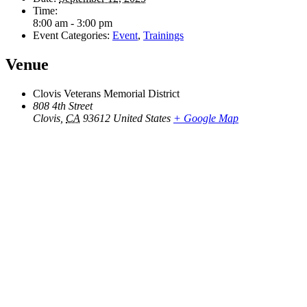
Time:
8:00 am - 3:00 pm
Event Categories:
Event
,
Trainings
Venue
Clovis Veterans Memorial District
808 4th Street
Clovis
,
CA
93612
United States
+ Google Map