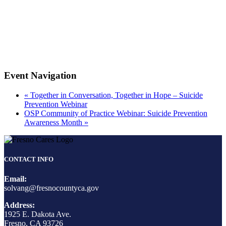
Event Navigation
«
Together in Conversation, Together in Hope – Suicide
Prevention Webinar
OSP Community of Practice Webinar: Suicide Prevention
Awareness Month
»
CONTACT INFO
Email:
solvang@fresnocountyca.gov
Address:
1925 E. Dakota Ave.
Fresno, CA 93726