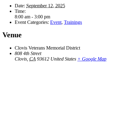
Date:
September 12, 2025
Time:
8:00 am - 3:00 pm
Event Categories:
Event
,
Trainings
Venue
Clovis Veterans Memorial District
808 4th Street
Clovis
,
CA
93612
United States
+ Google Map