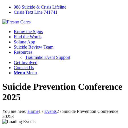
988 Suicide & Crisis Lifeline
Crisis Text Line 741741
Know the Signs
Find the Words
Soluna App
Suicide Review Team
Resources
Traumatic Event Support
Get Involved
Contact Us
Menu
Menu
Suicide Prevention Conference
2025
You are here:
Home
1
/
Events
2
/
Suicide Prevention Conference
2025
3