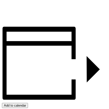
Add to calendar