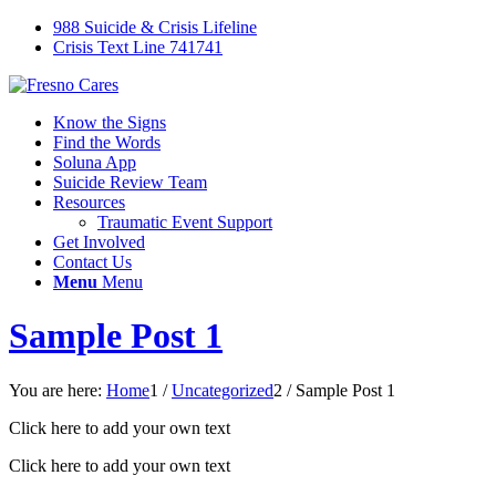
988 Suicide & Crisis Lifeline
Crisis Text Line 741741
Know the Signs
Find the Words
Soluna App
Suicide Review Team
Resources
Traumatic Event Support
Get Involved
Contact Us
Menu
Menu
Sample Post 1
You are here:
Home
1
/
Uncategorized
2
/
Sample Post 1
Click here to add your own text
Click here to add your own text