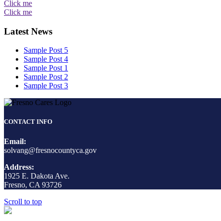
Click me
Click me
Latest News
Sample Post 5
Sample Post 4
Sample Post 1
Sample Post 2
Sample Post 3
CONTACT INFO
Email:
solvang@fresnocountyca.gov
Address:
1925 E. Dakota Ave.
Fresno, CA 93726
Scroll to top