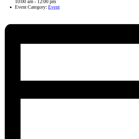
10:00 am - 12:00 pm
Event Category:
Event