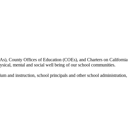
EAs), County Offices of Education (COEs), and Charters on California
hysical, mental and social well being of our school communities.
ulum and instruction, school principals and other school administration,