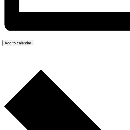
Add to calendar