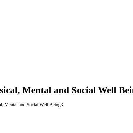
sical, Mental and Social Well Be
l, Mental and Social Well Being
3