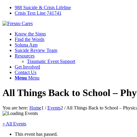
988 Suicide & Crisis Lifeline
Crisis Text Line 741741
Know the Signs
Find the Words
Soluna App
Suicide Review Team
Resources
Traumatic Event Support
Get Involved
Contact Us
Menu
Menu
All Things Back to School – Phy
You are here:
Home
1
/
Events
2
/
All Things Back to School – Physica
« All Events
This event has passed.