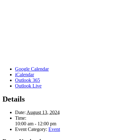
Google Calendar
iCalendar
Outlook 365
Outlook Live
Details
Date:
August 13, 2024
Time:
10:00 am - 12:00 pm
Event Category:
Event