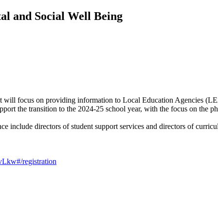
tal and Social Well Being
t will focus on providing information to Local Education Agencies (L
port the transition to the 2024-25 school year, with the focus on the p
ce include directors of student support services and directors of curric
Lkw#/registration