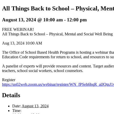
All Things Back to School – Physical, Men
August 13, 2024 @ 10:00 am
-
12:00 pm
FREE WEBINAR!
All Things Back to School – Physical, Mental and Social Well Being
Aug 13, 2024 10:00 AM
The Office of School Based Health Programs is hosting a webinar tha
Education Code requirements for return to school, and resources to sup
A panelist of experts will provide resources and content. Target audien
teachers, school social workers, school counselors.
Register
https://us02web.zoom.us/webinar/register/WN_fPSeh6bqR_alJQtnJ1v
Details
Date:
August 13, 2024
Time: